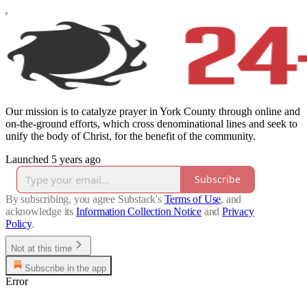
Our mission is to catalyze prayer in York County through online and
on-the-ground efforts, which cross denominational lines and seek to
unify the body of Christ, for the benefit of the community.
Launched 5 years ago
Subscribe
By subscribing, you agree Substack's
Terms of Use
, and
acknowledge its
Information Collection Notice
and
Privacy
Policy
.
Not at this time
Subscribe in the app
Error