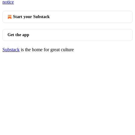
notice
Start your Substack
Get the app
Substack
is the home for great culture