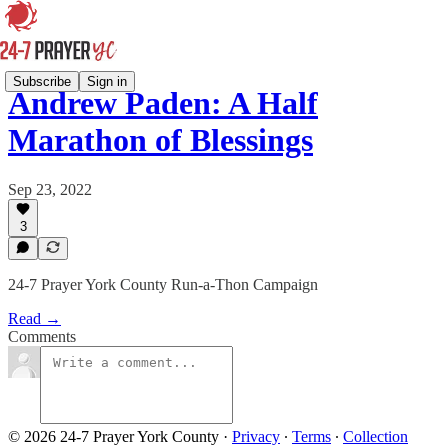
Subscribe
Sign in
Andrew Paden: A Half
Marathon of Blessings
Sep 23, 2022
3
24-7 Prayer York County Run-a-Thon Campaign
Read →
Comments
© 2026 24-7 Prayer York County
·
Privacy
∙
Terms
∙
Collection