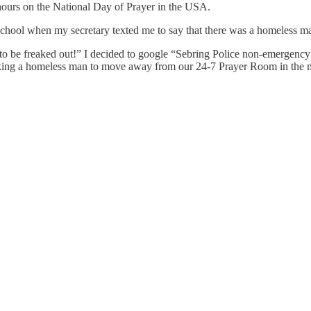
 hours on the National Day of Prayer in the USA.
chool when my secretary texted me to say that there was a homeless man
o be freaked out!” I decided to google “Sebring Police non-emergency 
asking a homeless man to move away from our 24-7 Prayer Room in the m