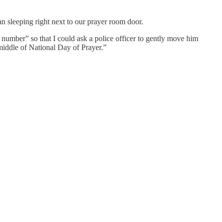
 sleeping right next to our prayer room door.
number” so that I could ask a police officer to gently move him
iddle of National Day of Prayer.”