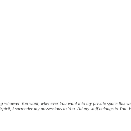
ng whoever You want, whenever You want into my private space this wee
pirit, I surrender my possessions to You. All my stuff belongs to You. 