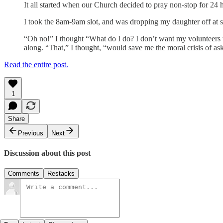
It all started when our Church decided to pray non-stop for 24
I took the 8am-9am slot, and was dropping my daughter off at s
“Oh no!” I thought “What do I do? I don’t want my volunteers t
along. “That,” I thought, “would save me the moral crisis of 
Read the entire post.
1
Share
Previous
Next
Discussion about this post
Comments
Restacks