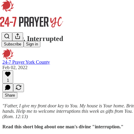
Prayer, Interrupted
Subscribe
Sign in
24-7 Prayer York County
Feb 02, 2022
1
Share
"Father, I give my front door key to You. My house is Your home. Bri
hands. Help me to welcome interruptions this week as gifts from You. S
(Rom. 12:13)
Read this short blog about one man's divine "interruption."