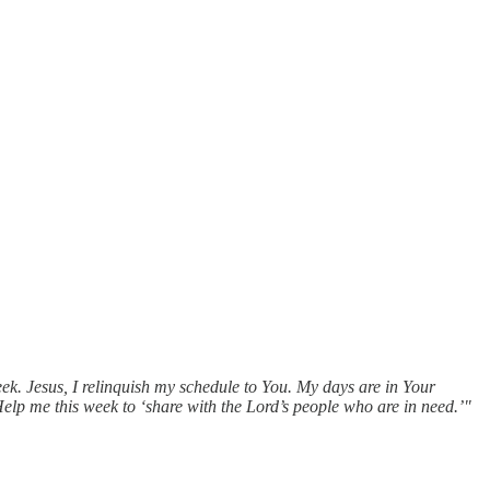
k. Jesus, I relinquish my schedule to You. My days are in Your
Help me this week to ‘share with the Lord’s people who are in need.’"