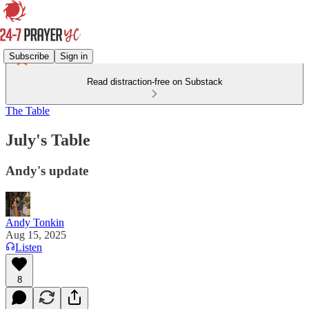
Subscribe
Sign in
Read distraction-free on Substack
The Table
July's Table
Andy's update
Andy Tonkin
Aug 15, 2025
Listen
8