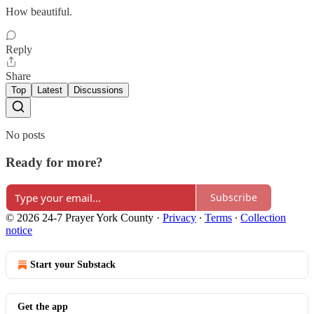
How beautiful.
Reply
Share
Top
Latest
Discussions
No posts
Ready for more?
Subscribe
© 2026 24-7 Prayer York County
·
Privacy
∙
Terms
∙
Collection
notice
Start your Substack
Get the app