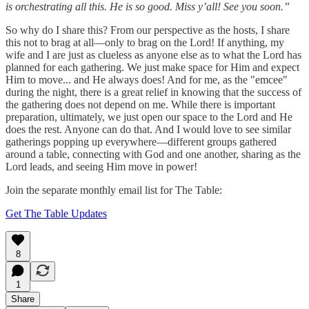
is orchestrating all this. He is so good. Miss y’all! See you soon.”
So why do I share this? From our perspective as the hosts, I share
this not to brag at all—only to brag on the Lord! If anything, my
wife and I are just as clueless as anyone else as to what the Lord has
planned for each gathering. We just make space for Him and expect
Him to move... and He always does! And for me, as the "emcee"
during the night, there is a great relief in knowing that the success of
the gathering does not depend on me. While there is important
preparation, ultimately, we just open our space to the Lord and He
does the rest. Anyone can do that. And I would love to see similar
gatherings popping up everywhere—different groups gathered
around a table, connecting with God and one another, sharing as the
Lord leads, and seeing Him move in power!
Join the separate monthly email list for The Table:
Get The Table Updates
8
1
Share