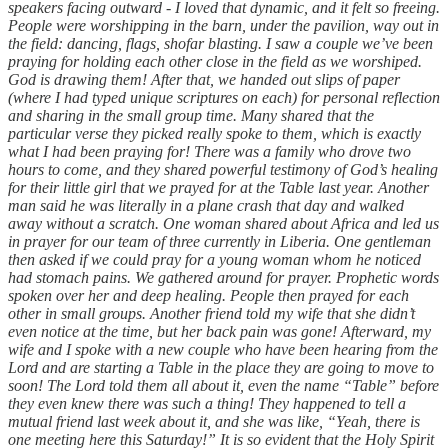
speakers facing outward - I loved that dynamic, and it felt so freeing.
People were worshipping in the barn, under the pavilion, way out in
the field: dancing, flags, shofar blasting. I saw a couple we’ve been
praying for holding each other close in the field as we worshiped.
God is drawing them! After that, we handed out slips of paper
(where I had typed unique scriptures on each) for personal reflection
and sharing in the small group time. Many shared that the
particular verse they picked really spoke to them, which is exactly
what I had been praying for! There was a family who drove two
hours to come, and they shared powerful testimony of God’s healing
for their little girl that we prayed for at the Table last year. Another
man said he was literally in a plane crash that day and walked
away without a scratch. One woman shared about Africa and led us
in prayer for our team of three currently in Liberia. One gentleman
then asked if we could pray for a young woman whom he noticed
had stomach pains. We gathered around for prayer. Prophetic words
spoken over her and deep healing. People then prayed for each
other in small groups. Another friend told my wife that she didn’t
even notice at the time, but her back pain was gone! Afterward, my
wife and I spoke with a new couple who have been hearing from the
Lord and are starting a Table in the place they are going to move to
soon! The Lord told them all about it, even the name “Table” before
they even knew there was such a thing! They happened to tell a
mutual friend last week about it, and she was like, “Yeah, there is
one meeting here this Saturday!” It is so evident that the Holy Spirit