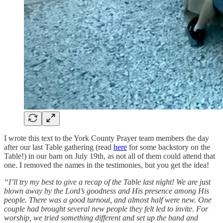
I wrote this text to the York County Prayer team members the day
after our last Table gathering (read
here
for some backstory on the
Table!) in our barn on July 19th, as not all of them could attend that
one. I removed the names in the testimonies, but you get the idea!
“I’ll try my best to give a recap of the Table last night! We are just
blown away by the Lord’s goodness and His presence among His
people. There was a good turnout, and almost half were new. One
couple had brought several new people they felt led to invite. For
worship, we tried something different and set up the band and