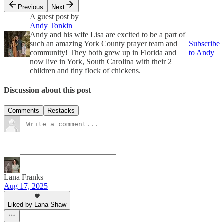
Previous
Next
A guest post by
Andy Tonkin
Andy and his wife Lisa are excited to be a part of
such an amazing York County prayer team and
Subscribe
community! They both grew up in Florida and
to Andy
now live in York, South Carolina with their 2
children and tiny flock of chickens.
Discussion about this post
Comments
Restacks
Lana Franks
Aug 17, 2025
Liked by Lana Shaw