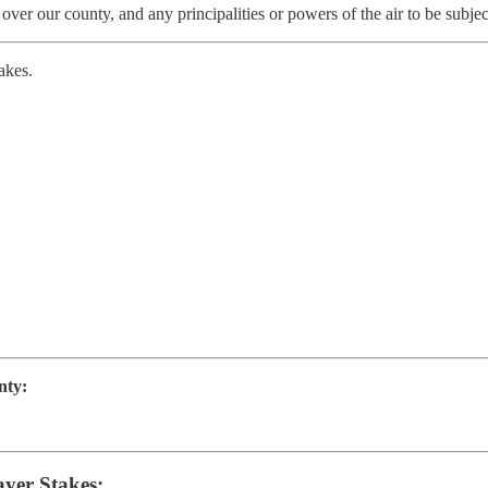
 over our county, and any principalities or powers of the air to be subje
akes.
nty:
ayer Stakes: