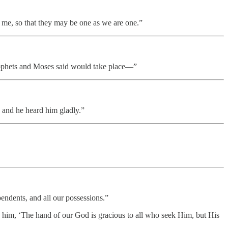
 me, so that they may be one as we are one.”
 prophets and Moses said would take place—”
 and he heard him gladly.”
endents, and all our possessions.”
ld him, ‘The hand of our God is gracious to all who seek Him, but His