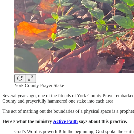
York County Prayer Stake
Several years ago, one of the friends of York County Prayer embarked
County and prayerfully hammered one stake into each area.
The act of marking out the boundaries of a physical space is a prophet
Here’s what the ministry
Active Faith
says about this practice.
God’s Word is powerful! In the beginning, God spoke the earth 