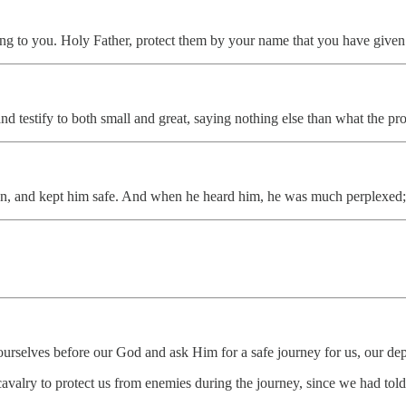
ming to you. Holy Father, protect them by your name that you have given
and testify to both small and great, saying nothing else than what the
an, and kept him safe. And when he heard him, he was much perplexed;
urselves before our God and ask Him for a safe journey for us, our dep
 cavalry to protect us from enemies during the journey, since we had to