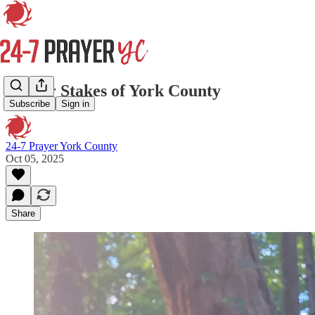
Prayer Stakes of York County
Subscribe
Sign in
24-7 Prayer York County
Oct 05, 2025
Share