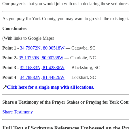
Our prayer is that you would join with us in declaring these scriptures
As you pray for York County, you may want to go visit the existing st
Coordinates:
(With links to Google Maps)
Point 1
-
34.79072N, 80.90518W
— Catawba, SC
Point 2
-
35.13739N, 80.90288W
— Charlotte, NC
Point 3
-
35.16833N, 81.42836W
— Blacksburg, SC
Point 4
-
34.78882N, 81.44826W
— Lockhart, SC
📍
Click here for a single map with all locations.
Share a Testimony of the Prayer Stakes or Praying for York Cou
Share Testimony
Full Text of Scripture References Embossed on the Pr