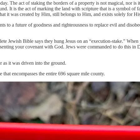
y. The act of staking the borders of a property is not magical, nor is it
ound. It is the act of marking the land with scripture that is a symbol of 
that it was created by Him, still belongs to Him, and exists solely for H
oints to a future of goodness and righteousness to replace evil and disob
ete Jewish Bible says they hung Jesus on an “execution-stake.” When y
epresenting your covenant with God. Jews were commanded to do this in
 as it was driven into the ground.
e that encompasses the entire 696 square mile county.