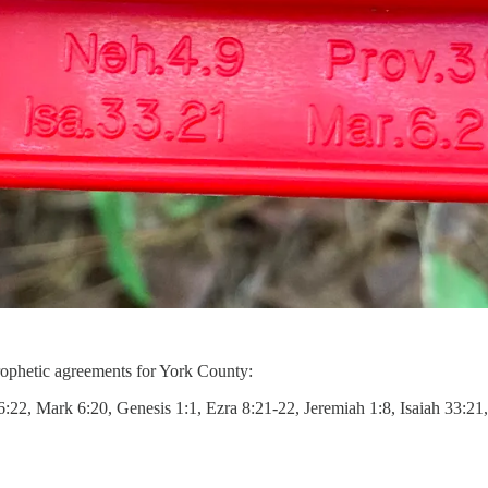
prophetic agreements for York County:
26:22, Mark 6:20, Genesis 1:1, Ezra 8:21-22, Jeremiah 1:8, Isaiah 33:2