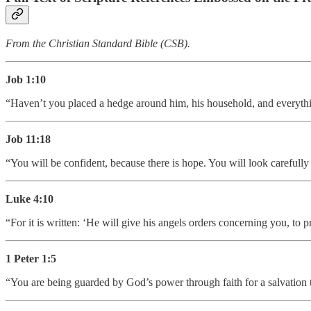
From the Christian Standard Bible (CSB).
Job 1:10
“Haven’t you placed a hedge around him, his household, and everythi
Job 11:18
“You will be confident, because there is hope. You will look carefully
Luke 4:10
“For it is written: ‘He will give his angels orders concerning you, to p
1 Peter 1:5
“You are being guarded by God’s power through faith for a salvation tha