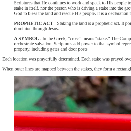
Scriptures that He continues to work and speak to His people toda
stake in itself, nor the person who is driving a stake into the gr
God to bless the land and rescue His people. It is a declaration 
PROPHETIC ACT -
Staking the land is a prophetic act. It p
dominion through Jesus.
A SYMBOL -
In the Greek, “cross” means “stake.” The Compl
orchestrate salvation. Scriptures add power to that symbol r
property, including gates and door posts.
Each location was prayerfully determined. Each stake was prayed over
When outer lines are mapped between the stakes, they form a rectangl