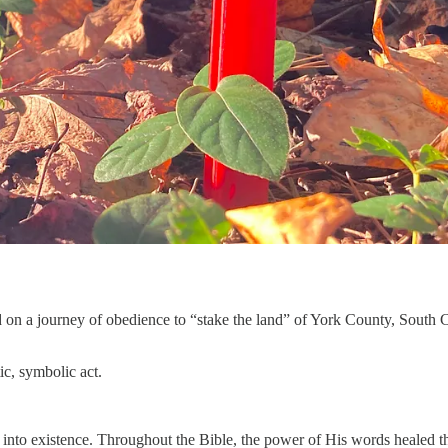
 on a journey of obedience to “stake the land” of York County, South C
ic, symbolic act.
into existence. Throughout the Bible, the power of His words healed th