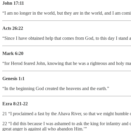
John 17:11
“I am no longer in the world, but they are in the world, and I am co
Acts 26:22
“Since I have obtained help that comes from God, to this day I stand 
Mark 6:20
“for Herod feared John, knowing that he was a righteous and holy m
Genesis 1:1
“In the beginning God created the heavens and the earth.”
Ezra 8:21-22
21 “I proclaimed a fast by the Ahava River, so that we might humble o
22 “I did this because I was ashamed to ask the king for infantry and
great anger is against all who abandon Him.’”