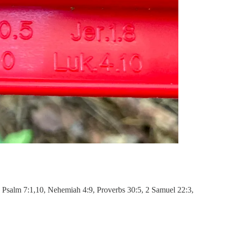
1, Psalm 7:1,10, Nehemiah 4:9, Proverbs 30:5, 2 Samuel 22:3,