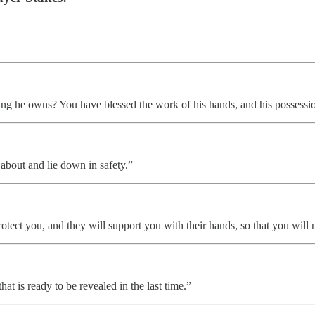
ng he owns? You have blessed the work of his hands, and his possession
 about and lie down in safety.”
rotect you, and they will support you with their hands, so that you will n
t is ready to be revealed in the last time.”