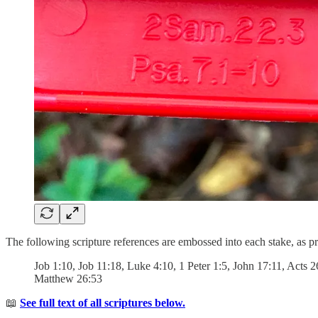
The following scripture references are embossed into each stake, as 
Job 1:10, Job 11:18, Luke 4:10, 1 Peter 1:5, John 17:11, Acts 
Matthew 26:53
📖
See full text of all scriptures below.