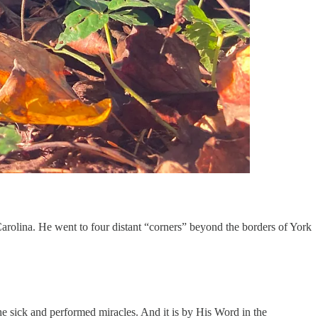
arolina. He went to four distant “corners” beyond the borders of York
e sick and performed miracles. And it is by His Word in the