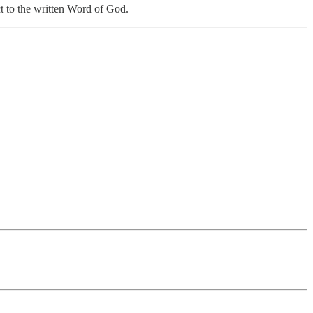
ct to the written Word of God.