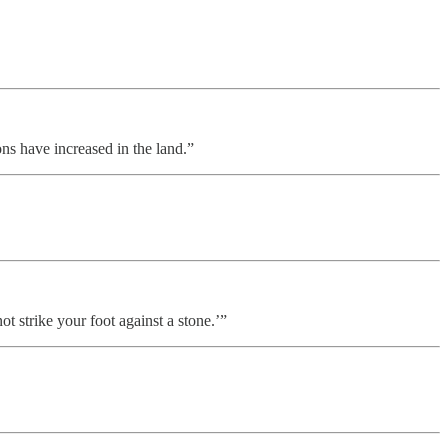
s have increased in the land.”
ot strike your foot against a stone.’”