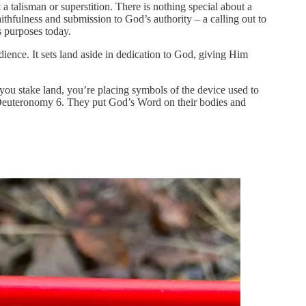
 a talisman or superstition. There is nothing special about a
faithfulness and submission to God’s authority – a calling out to
is purposes today.
edience. It sets land aside in dedication to God, giving Him
ou stake land, you’re placing symbols of the device used to
 Deuteronomy 6. They put God’s Word on their bodies and