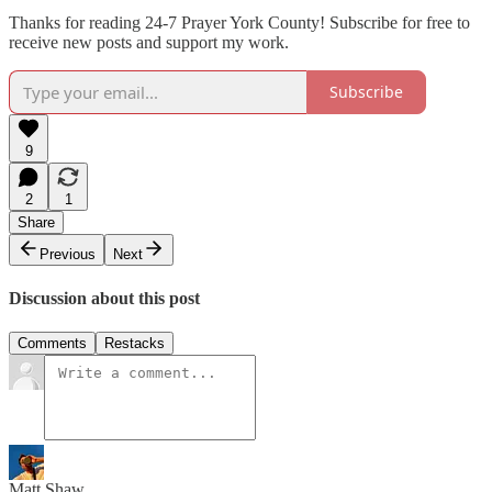
Thanks for reading 24-7 Prayer York County! Subscribe for free to
receive new posts and support my work.
Subscribe
9
2
1
Share
Previous
Next
Discussion about this post
Comments
Restacks
Matt Shaw