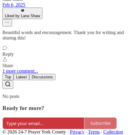
Feb 6, 2025
Liked by Lana Shaw
Beautiful words and encouragement. Thank you for writing and
sharing this!
Reply
Share
1 more comment...
Top
Latest
Discussions
No posts
Ready for more?
Subscribe
© 2026 24-7 Prayer York County
·
Privacy
∙
Terms
∙
Collection