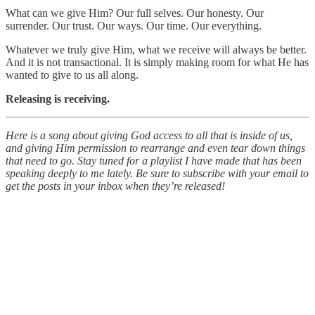
What can we give Him? Our full selves. Our honesty. Our
surrender. Our trust. Our ways. Our time. Our everything.
Whatever we truly give Him, what we receive will always be better.
And it is not transactional. It is simply making room for what He has
wanted to give to us all along.
Releasing is receiving.
Here is a song about giving God access to all that is inside of us,
and giving Him permission to rearrange and even tear down things
that need to go. Stay tuned for a playlist I have made that has been
speaking deeply to me lately. Be sure to subscribe with your email to
get the posts in your inbox when they’re released!