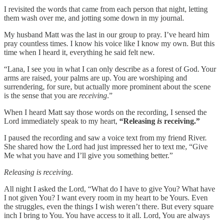
I revisited the words that came from each person that night, letting
them wash over me, and jotting some down in my journal.
My husband Matt was the last in our group to pray. I’ve heard him
pray countless times. I know his voice like I know my own. But this
time when I heard it, everything he said felt new.
“Lana, I see you in what I can only describe as a forest of God. Your
arms are raised, your palms are up. You are worshiping and
surrendering, for sure, but actually more prominent about the scene
is the sense that you are
receiving
.”
When I heard Matt say those words on the recording, I sensed the
Lord immediately speak to my heart,
“Releasing
is
receiving.”
I paused the recording and saw a voice text from my friend River.
She shared how the Lord had just impressed her to text me, “Give
Me what you have and I’ll give you something better.”
Releasing is receiving.
All night I asked the Lord, “What do I have to give You? What have
I not given You? I want every room in my heart to be Yours. Even
the struggles, even the things I wish weren’t there. But every square
inch I bring to You. You have access to it all. Lord, You are always