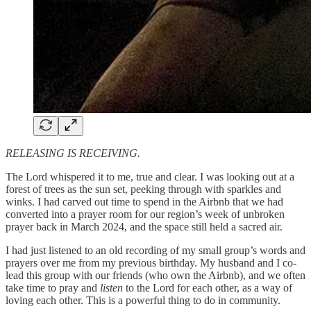
RELEASING IS RECEIVING.
The Lord whispered it to me, true and clear. I was looking out at a
forest of trees as the sun set, peeking through with sparkles and
winks. I had carved out time to spend in the Airbnb that we had
converted into a prayer room for our region’s week of unbroken
prayer back in March 2024, and the space still held a sacred air.
I had just listened to an old recording of my small group’s words and
prayers over me from my previous birthday. My husband and I co-
lead this group with our friends (who own the Airbnb), and we often
take time to pray and
listen
to the Lord for each other, as a way of
loving each other. This is a powerful thing to do in community.