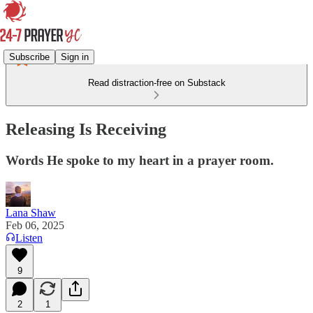
Subscribe
Sign in
Read distraction-free on Substack
Releasing Is Receiving
Words He spoke to my heart in a prayer room.
Lana Shaw
Feb 06, 2025
Listen
9
2
1