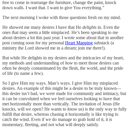
free to come in rearrange the furniture, change the paint, knock
down walls. I want that. I want to give You everything.”
The next morning I woke with those questions fresh on my mind.
He showed me many desires I have that He
delights
in. Even the
ones that may seem a little misplaced. He’s been speaking to me
about desires a lot this past year. I wrote some about that in another
post coming soon for my personal
Heart Mapping
substack (a
ministry the Lord showed me in a dream; join me there!).
But while He delights in my desires and the intricacies of my heart,
my methods and understanding of
how
to meet those desires can
often be deeply contaminated by the flesh, the world, and the pride
of life (to name a few).
So I give Him my ways. Man’s ways. I give Him my misplaced
desires. An example of this might be a desire to be truly known—
this desire isn’t bad, we were made for community and intimacy, but
it can be convoluted when we feel ourselves looking to have that
met horizontally more than vertically. The invitation of Jesus (He
knocks, will we open? He wants to
know
us) is the only way to fully
fulfill that desire, whereas chasing it horizontally is like trying to
catch the wind. Even if we do manage to grab hold of it, it is
momentary, fleeting, and not what will deeply satisfy.