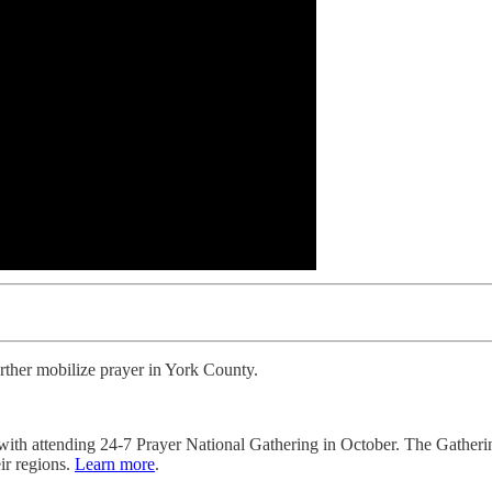
urther mobilize prayer in York County.
 with attending 24-7 Prayer National Gathering in October. The Gather
ir regions.
Learn more
.