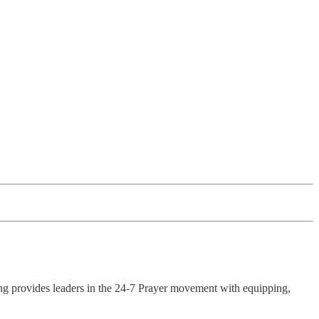
ing provides leaders in the 24-7 Prayer movement with equipping,