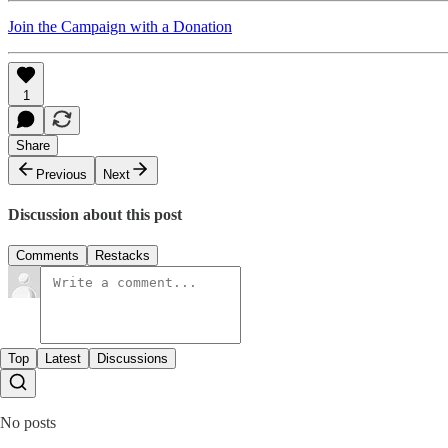
Join the Campaign with a Donation
1
Share
Previous
Next
Discussion about this post
Comments
Restacks
Top
Latest
Discussions
No posts