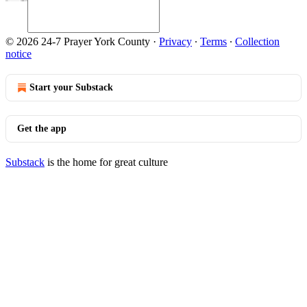
© 2026 24-7 Prayer York County
·
Privacy
∙
Terms
∙
Collection
notice
Start your Substack
Get the app
Substack
is the home for great culture