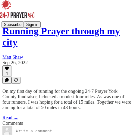
Subscribe
Sign in
Running Prayer through my
city
Matt Shaw
Sep 26, 2022
1
On my first day of running for the ongoing 24-7 Prayer York
County fundraiser, I clocked a modest four miles. As was one of
four runners, I was hoping for a total of 15 miles. Together we were
aiming for a total of 50 miles in 48 hours.
Read →
Comments