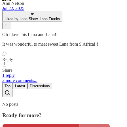
Ann Nelson
Jul 22, 2025
Liked by Lana Shaw, Lana Franks
Oh I love this Lana and Lana!!
It was wonderful to meet sweet Lana from S Africa!!!
Reply
Share
1 reply
2 more comments...
Top
Latest
Discussions
No posts
Ready for more?