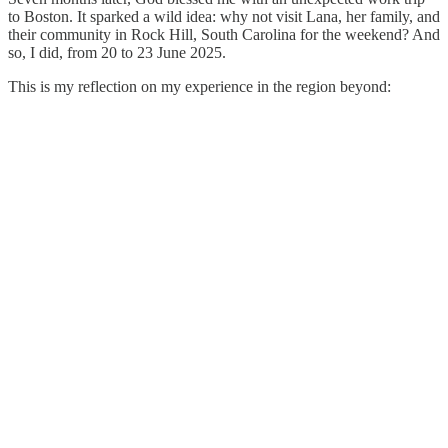
to Boston. It sparked a wild idea: why not visit Lana, her family, and
their community in Rock Hill, South Carolina for the weekend? And
so, I did, from 20 to 23 June 2025.
This is my reflection on my experience in the region beyond: