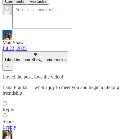
Comments
Restacks
Matt Shaw
Jul 22, 2025
Liked by Lana Shaw, Lana Franks
Loved the post, love the video!
Lana Franks — what a joy to meet you and begin a lifelong
friendship!
Reply
Share
1 reply