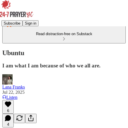
Subscribe
Sign in
Read distraction-free on Substack
Ubuntu
I am what I am because of who we all are.
Lana Franks
Jul 22, 2025
Listen
6
4