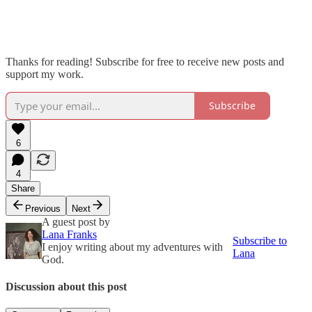
Thanks for reading! Subscribe for free to receive new posts and
support my work.
Subscribe
6
4
Share
Previous
Next
A guest post by
Lana Franks
Subscribe to
I enjoy writing about my adventures with
Lana
God.
Discussion about this post