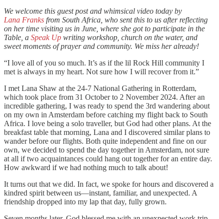
We welcome this guest post and whimsical video today by
Lana Franks
from South Africa, who sent this to us after reflecting
on her time visiting us in June, where she got to participate in the
Table, a
Speak Up
writing workshop, church on the water, and
sweet moments of prayer and community. We miss her already!
“I love all of you so much. It’s as if the lil Rock Hill community I
met is always in my heart. Not sure how I will recover from it.”
I met Lana Shaw at the 24-7 National Gathering in Rotterdam,
which took place from 31 October to 2 November 2024. After an
incredible gathering, I was ready to spend the 3rd wandering about
on my own in Amsterdam before catching my flight back to South
Africa. I love being a solo traveller, but God had other plans. At the
breakfast table that morning, Lana and I discovered similar plans to
wander before our flights. Both quite independent and fine on our
own, we decided to spend the day together in Amsterdam, not sure
at all if two acquaintances could hang out together for an entire day.
How awkward if we had nothing much to talk about!
It turns out that we did. In fact, we spoke for hours and discovered a
kindred spirit between us—instant, familiar, and unexpected. A
friendship dropped into my lap that day, fully grown.
Seven months later, God blessed me with an unexpected work trip