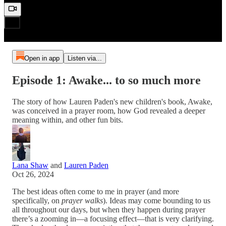
Open in app
Listen via...
Episode 1: Awake... to so much more
The story of how Lauren Paden's new children's book, Awake,
was conceived in a prayer room, how God revealed a deeper
meaning within, and other fun bits.
Lana Shaw
and
Lauren Paden
Oct 26, 2024
The best ideas often come to me in prayer (and more
specifically, on
prayer walks
). Ideas may come bounding to us
all throughout our days, but when they happen during prayer
there’s a zooming in—a focusing effect—that is very clarifying.