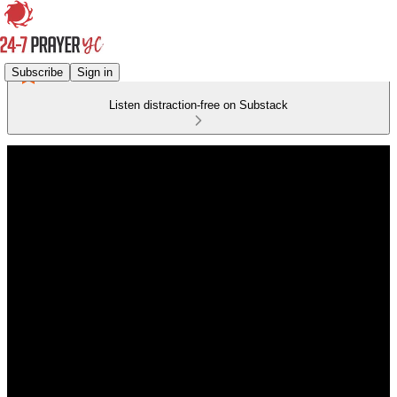
Subscribe
Sign in
Listen distraction-free on Substack