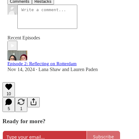
Comments
Restacks
Recent Episodes
Episode 2: Reflecting on Rotterdam
Nov 14, 2024
Lana Shaw
and
Lauren Paden
•
10
5
1
Ready for more?
Subscribe