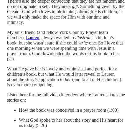
There’s also the deeper conviction that they are not random and
do not originate in self. They are a
gift
. Something given by the
Creator God who loves to birth things through His children, if
we will only make the space for Him with our time and
intimacy.
My artist friend (and fellow York Country Prayer team
member),
Lauren
, always wanted to
illustrate
a children’s
book, but she wasn’t sure if she could
write
one. So I love that
one morning when we were spending time with Jesus in a
prayer room, God downloaded the words of this book to her
pen.
What He gave her is lovely and whimsical and perfect for a
children’s book, but what He would later reveal to Lauren
about the story’s application to
her
(and to all of His children)
is even more compelling.
Listen here for the full video interview where Lauren shares the
stories on:
How the book was conceived in a prayer room (1:00)
What God spoke to her about the story and His heart for
us today (5:26)