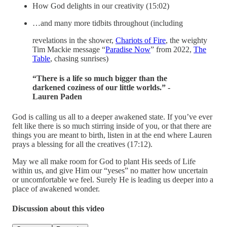
How God delights in our creativity (15:02)
…and many more tidbits throughout (including
revelations in the shower,
Chariots of Fire
, the weighty
Tim Mackie message “
Paradise Now
” from 2022,
The
Table
, chasing sunrises)
“There is a life so much bigger than the
darkened coziness of our little worlds.” -
Lauren Paden
God is calling us all to a deeper awakened state. If you’ve ever
felt like there is so much stirring inside of you, or that there are
things you are meant to birth, listen in at the end where Lauren
prays a blessing for all the creatives (17:12).
May we all make room for God to plant His seeds of Life
within us, and give Him our “yeses” no matter how uncertain
or uncomfortable we feel. Surely He is leading us deeper into a
place of awakened wonder.
Discussion about this video