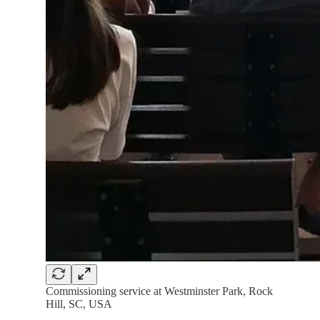
Commissioning service at Westminster Park, Rock
Hill, SC, USA