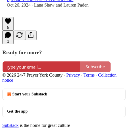
Oct 26, 2024
Lana Shaw
and
Lauren Paden
•
5
1
Ready for more?
Subscribe
© 2026 24-7 Prayer York County
·
Privacy
∙
Terms
∙
Collection
notice
Start your Substack
Get the app
Substack
is the home for great culture