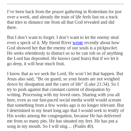
I’ve been back from the prayer gathering in Rotterdam for just
over a week, and already the train of life feels fast on a track
that tries to distance me from all that God revealed and did
there.
But I don’t want to forget. I don’t want to let the enemy steal
even a speck of it. My friend River
wrote
recently about how
God showed her that the enemy of our souls is a
pickpocket
.
He seeks relentlessly to distract us so he can rob us of anything
the Lord has deposited. He knows (and fears) that if we let it
go deep, it will bear much fruit.
I know that as we seek the Lord, He won’t let that happen. But
Jesus also said, “Be on guard, so your hearts are not weighed
down by dissipation and the cares of life” (Luke 21:34). So I
try to push against that constant current of dissipation by
writing. Processing with my loved ones. Sharing with you all
here, even as our fast-paced social media world would scream
that something from a few weeks ago is no longer relevant. But
I determined in my heart long ago that I would seek to testify of
His works among the congregation, because He has delivered
me from
so
many pits. He has situated my feet. He has put a
song in my mouth. So I will sing… (Psalm 40).