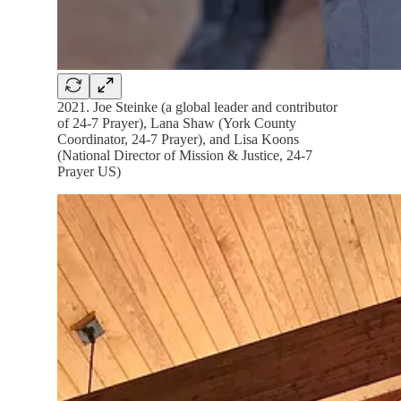
2021. Joe Steinke (a global leader and contributor
of 24-7 Prayer), Lana Shaw (York County
Coordinator, 24-7 Prayer), and Lisa Koons
(National Director of Mission & Justice, 24-7
Prayer US)