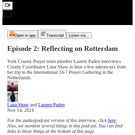
Open in app
Transcript
Listen via...
Episode 2: Reflecting on Rotterdam
York County Prayer team member Lauren Paden interviews
County Coordinator Lana Shaw to hear a few takeaways from
her trip to the International 24-7 Prayer Gathering in the
Netherlands.
Lana Shaw
and
Lauren Paden
Nov 14, 2024
For the audio/podcast version of this interview, click
here
.
Also, we mention several things in this podcast. You can find
links to those things at the bottom of this page.