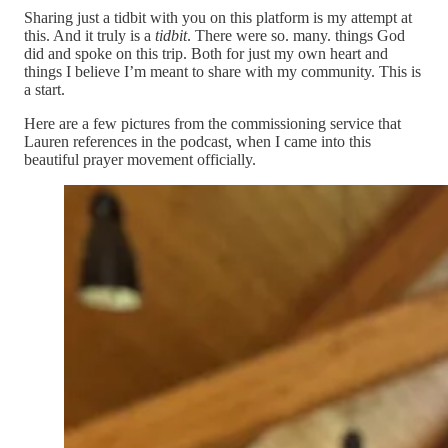
Sharing just a tidbit with you on this platform is my attempt at
this. And it truly is a
tidbit
. There were so. many. things God
did and spoke on this trip. Both for just my own heart and
things I believe I’m meant to share with my community. This is
a start.
Here are a few pictures from the commissioning service that
Lauren references in the podcast, when I came into this
beautiful prayer movement officially.