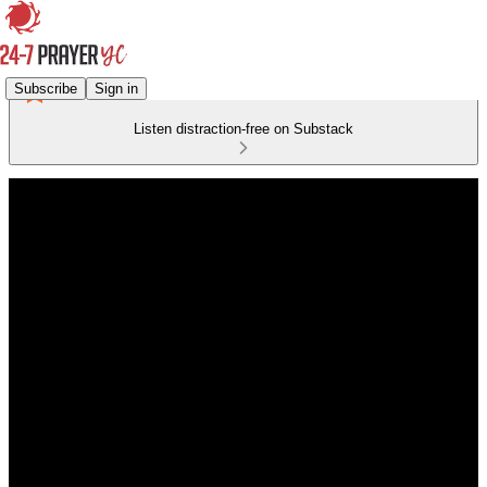
Subscribe
Sign in
Listen distraction-free on Substack