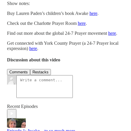
Show notes:
Buy Lauren Paden’s children’s book Awake
here
.
Check out the Charlotte Prayer Room
here
.
Find out more about the global 24-7 Prayer movement
here
.
Get connected with York County Prayer (a 24-7 Prayer local
expression)
here
.
Discussion about this video
Comments
Restacks
Recent Episodes
Episode 1: Awake... to so much more