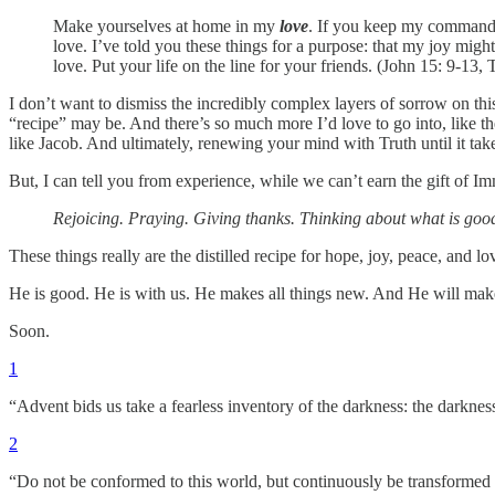
Make yourselves at home in my
love
. If you keep my commands
love. I’ve told you these things for a purpose: that my joy migh
love. Put your life on the line for your friends. (John 15: 9-13
I don’t want to dismiss the incredibly complex layers of sorrow on this
“recipe” may be. And there’s so much more I’d love to go into, like th
like Jacob. And ultimately, renewing your mind with Truth until it take
But, I can tell you from experience, while we can’t earn the gift of 
Rejoicing. Praying. Giving thanks. Thinking about what is good. 
These things really are the distilled recipe for hope, joy, peace, and 
He is good. He is with us. He makes all things new. And He will ma
Soon.
1
“Advent bids us take a fearless inventory of the darkness: the darkne
2
“Do not be conformed to this world, but continuously be transformed