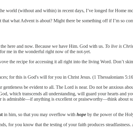
the world (without and within) in recent days, I’ve longed for Home mo
 that what Advent is about? Might there be something off if I’m so comf
in the here and now. Because we have Him. God with us.
To live is Chri
or me in the wonderful right now of the not-yet.
the recipe for accessing it all right into the living Word. Don’t skim 
nces; for this is God's will for you in Christ Jesus. (1 Thessalonians 5:
ur gentleness be evident to all. The Lord is near. Do not be anxious abou
God, which transcends all understanding, will guard your hearts and yo
ever is admirable—if anything is excellent or praiseworthy—think abou
st
in him, so that you may overflow with
hope
by the power of the Hol
ds, for you know that the testing of your faith produces steadfastness. A