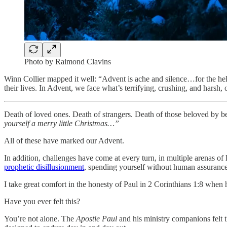
Photo by Raimond Clavins
Winn Collier mapped it well: “Advent is ache and silence…for the help
their lives. In Advent, we face what’s terrifying, crushing, and hars
Death of loved ones. Death of strangers. Death of those beloved by b
yourself a merry little Christmas…”
All of these have marked our Advent.
In addition, challenges have come at every turn, in multiple arenas of 
prophetic disillusionment
, spending yourself without human assurance o
I take great comfort in the honesty of Paul in 2 Corinthians 1:8 when
Have you ever felt this?
You’re not alone. The
Apostle
Paul
and his ministry companions felt t