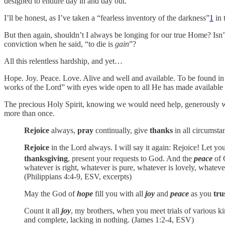
designed to endure day in and day out.
I’ll be honest, as I’ve taken a “fearless inventory of the darkness”
1
in 
But then again, shouldn’t I always be longing for our true Home? Isn’t
conviction when he said, “to die is
gain
”?
All this relentless hardship, and yet…
Hope. Joy. Peace. Love. Alive and well and available. To be found 
works of the Lord” with eyes wide open to all He has made available f
The precious Holy Spirit, knowing we would need help, generously wove 
more than once.
Rejoice
always,
pray
continually, give
thanks
in all circumsta
Rejoice
in the Lord always. I will say it again: Rejoice! Let yo
thanksgiving
, present your requests to God.
And the
peace
of 
whatever is right, whatever is pure, whatever is lovely, what
(Philippians 4:4-9, ESV, excerpts)
May the God of
hope
fill you with all
joy
and
peace
as you
tru
Count it all
joy
, my brothers, when you meet trials of various kin
and complete, lacking in nothing. (James 1:2-4, ESV)