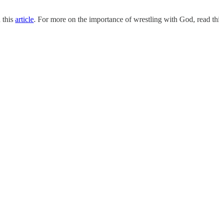
 this
article
. For more on the importance of wrestling with God, read th