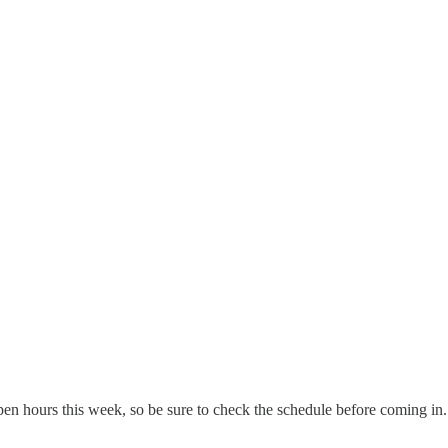
pen hours this week, so be sure to check the schedule before coming in. 