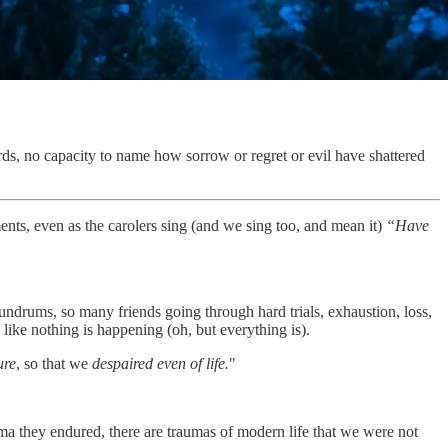
ds, no capacity to name how sorrow or regret or evil have shattered
nts, even as the carolers sing (and we sing too, and mean it)
“Have
nundrums, so many friends going through hard trials, exhaustion, loss,
 like nothing is happening (oh, but everything is).
ure
, so that we
despaired even of life.
"
auma they endured, there are traumas of modern life that we were not