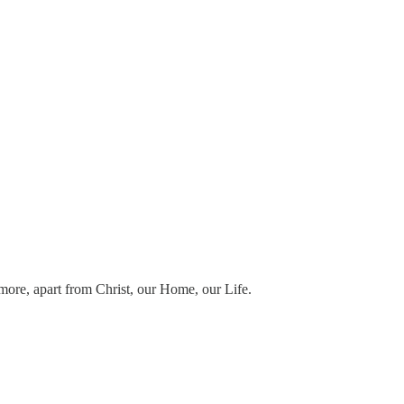
e more, apart from Christ, our Home, our Life.