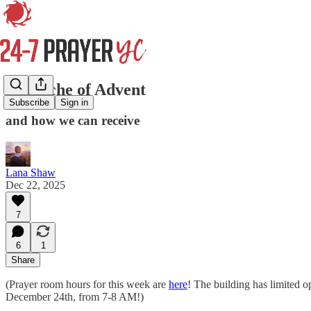
The Ache of Advent
Subscribe
Sign in
and how we can receive
Lana Shaw
Dec 22, 2025
7
6
1
Share
(Prayer room hours for this week are
here
! The building has limited o
December 24th, from 7-8 AM!)