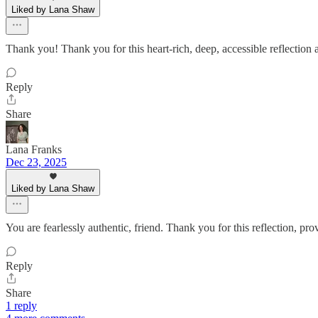
Liked by Lana Shaw
Thank you! Thank you for this heart-rich, deep, accessible reflection a
Reply
Share
Lana Franks
Dec 23, 2025
Liked by Lana Shaw
You are fearlessly authentic, friend. Thank you for this reflection, pr
Reply
Share
1 reply