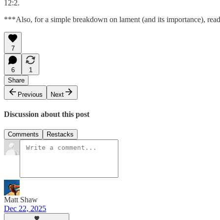
12:2.
***Also, for a simple breakdown on lament (and its importance), read
7
6
1
Share
Previous
Next
Discussion about this post
Comments
Restacks
Matt Shaw
Dec 22, 2025