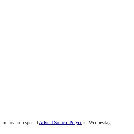
Join us for a special
Advent Sunrise Prayer
on Wednesday,