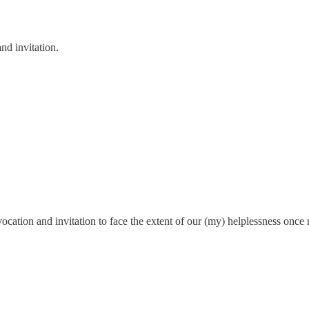
nd invitation.
ovocation and invitation to face the extent of our (my) helplessness onc