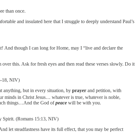
re than once.
ortable and insulated here that I struggle to deeply understand Paul’s
st!
And though I can long for Home, may I “live and declare the
over this. Ask for fresh eyes and then read these verses slowly. Do it
16-18, NIV)
t anything, but in every situation, by
prayer
and petition, with
ur minds in Christ Jesus… whatever is true, whatever is noble,
t such things…And the God of
peace
will be with you.
y Spirit. (Romans 15:13, NIV)
nd let steadfastness have its full effect, that you may be perfect