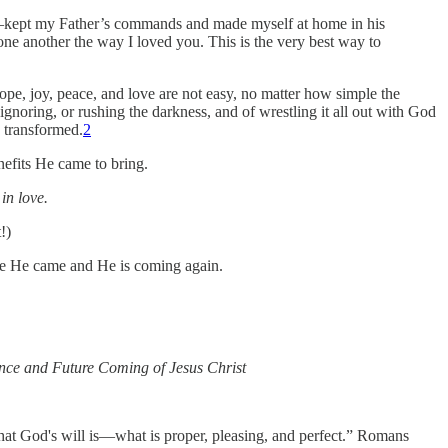
e—kept my Father’s commands and made myself at home in his
ne another the way I loved you. This is the very best way to
 hope, joy, peace, and love are not easy, no matter how simple the
ignoring, or rushing the darkness, and of wrestling it all out with God
 transformed.
2
enefits He came to bring.
in love.
!)
se He came and He is coming again.
nce and Future Coming of Jesus Christ
hat God's will is—what is proper, pleasing, and perfect.” Romans