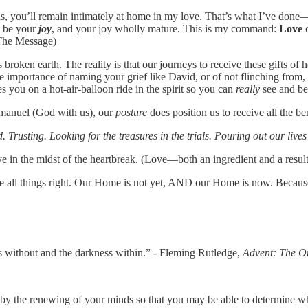
, you’ll remain intimately at home in my love. That’s what I’ve don
t be your
joy
, and your joy wholly mature. This is my command:
Love
o
, The Message)
 broken earth. The reality is that our journeys to receive these gifts of
e importance of naming your grief like David, or of not flinching from, 
s you on a hot-air-balloon ride in the spirit so you can
really
see and be
Immanuel (God with us), our
posture
does position us to receive all the b
Trusting. Looking for the treasures in the trials. Pouring out our lives 
love in the midst of the heartbreak. (Love—both an ingredient and a result
ke all things right. Our Home is not yet, AND our Home is now. Becau
ss without and the darkness within.” - Fleming Rutledge,
Advent: The O
 by the renewing of your minds so that you may be able to determine w