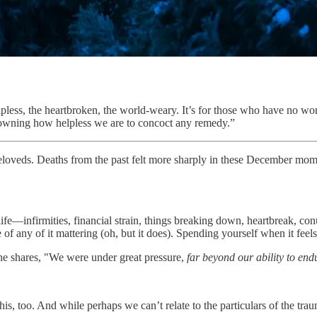
less, the heartbroken, the world-weary. It’s for those who have no wor
h, owning how helpless we are to concoct any remedy.”
eloveds. Deaths from the past felt more sharply in these December mome
life—infirmities, financial strain, things breaking down, heartbreak, co
f any of it mattering (oh, but it does). Spending yourself when it feels
 he shares, "We were under great pressure,
far beyond our ability to end
his, too. And while perhaps we can’t relate to the particulars of the tr